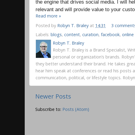
the engine that drives social media. I will he
relevant and will provide value to your cus
Read more »
Posted by
Robyn T. Braley
at
14:31
3 comment
Labels:
blogs
,
content
,
curation
,
facebook
,
onlin
Robyn T. Braley
Robyn T. Braley is a Brand Specialist, Wr
personal or organization’s brands. Robyn
they better understand their brand. He takes gre
hear him speak at conferences or read his posts
communication, political, or lifestyle topics. Rob
Newer Posts
Subscribe to:
Posts (Atom)