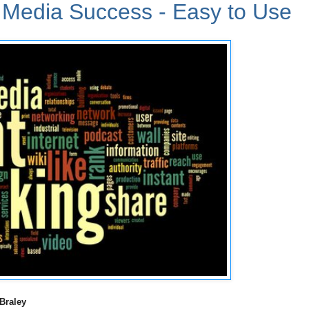
l Media Success - Easy to Use
Braley