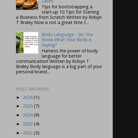
Laces
Tips for bootstrapping a
start-up 10 Tips for Starting
a Business from Scratch Written by Robyn
T Braley Now is not a great time t...
Body Language - Do You
Know What Your Body is
Saying?
Harness the power of body
language for better
communication! Written by Robyn T.
Braley Body language is a big part of your
personal brand....
POST ARCHIVES
2026
(1)
►
2025
(7)
►
2024
(6)
►
2023
(4)
►
2022
(3)
►