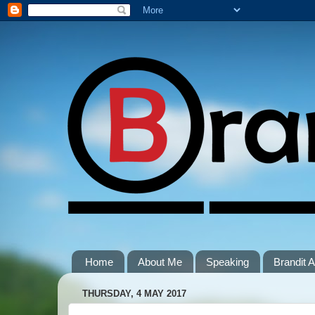
Home
About Me
Speaking
Brandit
THURSDAY, 4 MAY 2017