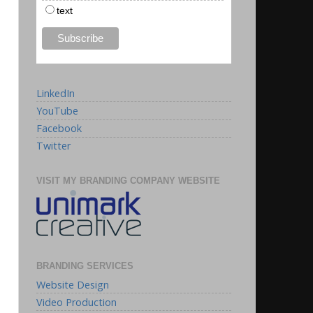
text
LinkedIn
YouTube
Facebook
Twitter
VISIT MY BRANDING COMPANY WEBSITE
BRANDING SERVICES
Website Design
Video Production