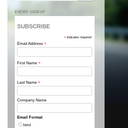
ENEWS SIGN-UP
SUBSCRIBE
*
indicates required
*
Email Address
*
First Name
*
Last Name
Company Name
Email Format
html