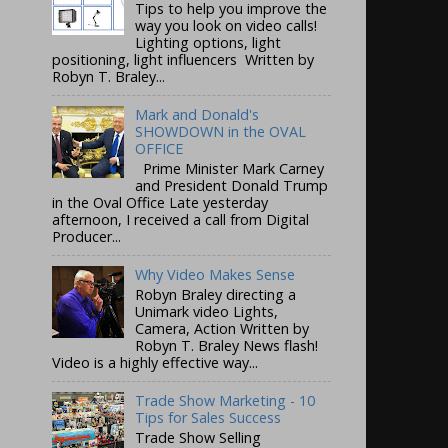
Tips to help you improve the
way you look on video calls!
Lighting options, light
positioning, light influencers Written by
Robyn T. Braley...
Mark and Donald's
SHOWDOWN in the OVAL
OFFICE
Prime Minister Mark Carney
and President Donald Trump
in the Oval Office Late yesterday
afternoon, I received a call from Digital
Producer...
Why Video Makes Sense
Robyn Braley directing a
Unimark video Lights,
Camera, Action Written by
Robyn T. Braley News flash!
Video is a highly effective way...
Trade Show Marketing - 10
Tips for Sales Success
Trade Show Selling