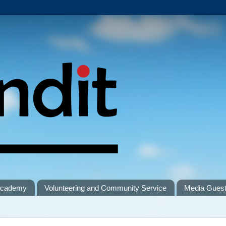
 Academy
Volunteering and Community Service
Media Gues