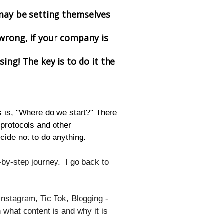
 may be setting themselves
wrong, if your company is
sing! The key is to do it the
 is, "Where do we start?" There
protocols and other
cide not to do anything.
by-step journey. I go back to
Instagram, Tic Tok, Blogging -
in what content is and why it is