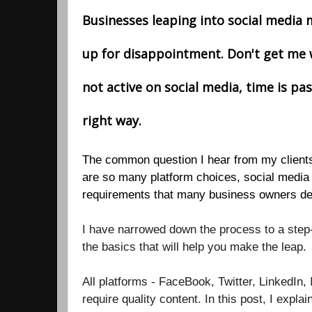
Businesses leaping into social media
up for disappointment. Don't get me 
not active on social media, time is pas
right way.
The common question I hear from my clients
are so many platform choices, social media 
requirements that many business owners de
I have narrowed down the process to a step-
the basics that will help you make the leap.
All platforms - FaceBook, Twitter, LinkedIn, 
require quality content. In this post, I expla