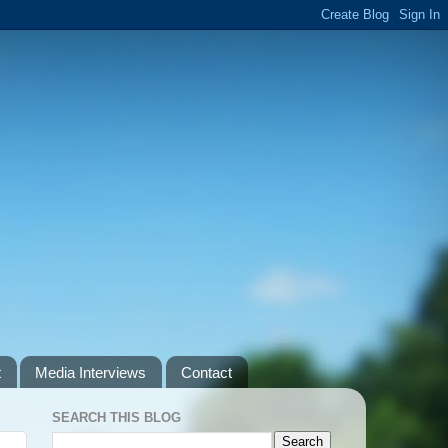
t
Media Interviews
Contact
SEARCH THIS BLOG