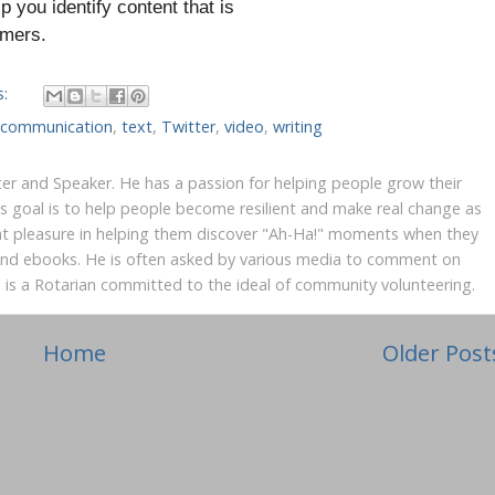
lp you identify content that is
tomers.
s:
e communication
,
text
,
Twitter
,
video
,
writing
iter and Speaker. He has a passion for helping people grow their
's goal is to help people become resilient and make real change as
at pleasure in helping them discover "Ah-Ha!" moments when they
 and ebooks. He is often asked by various media to comment on
yn is a Rotarian committed to the ideal of community volunteering.
Home
Older Post