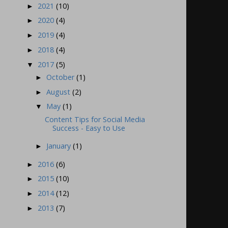
2021
(10)
►
2020
(4)
►
2019
(4)
►
2018
(4)
►
2017
(5)
▼
October
(1)
►
August
(2)
►
May
(1)
▼
Content Tips for Social Media
Success - Easy to Use
January
(1)
►
2016
(6)
►
2015
(10)
►
2014
(12)
►
2013
(7)
►