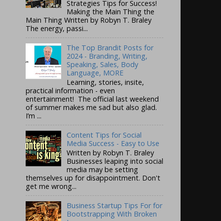
Strategies Tips for Success!
Making the Main Thing the
Main Thing Written by Robyn T. Braley
The energy, passi...
The Top Brandit Posts for
2024 - Branding, Writing,
Speaking, Sales, Body
Language, MORE
Learning, stories, insite,
practical information - even
entertainment! The official last weekend
of summer makes me sad but also glad.
I’m ...
Content Tips for Social
Media Success - Easy to Use
Written by Robyn T. Braley
Businesses leaping into social
media may be setting
themselves up for disappointment. Don't
get me wrong...
Business Startup Tips For for
Bootstrapping With Broken