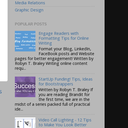
Media Relations
Graphic Design
POPULAR POSTS
Engage Readers with
Formatting Tips for Online
Writing
Format your Blog, LinkedIn,
FaceBook posts and Website
pages for better engagement! Written by
Robyn T. Braley Writing online content
requ...
StartUp Funding! Tips, Ideas
for Bootstrappers
Written by Robyn T. Braley If
s
you are reading Brandit for
the first time, we are in the
midst of a series packed full of practical
ide...
Video Call Lighting - 12 Tips
to Make You Look Better