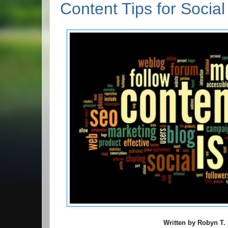
Content Tips for Socia
Written by Robyn T. 