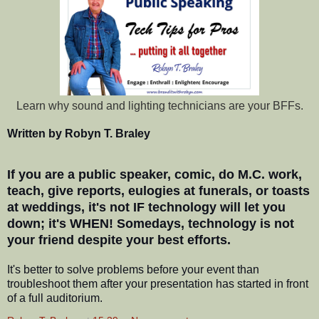
Learn why sound and lighting technicians are your BFFs.
Written by Robyn T. Braley
If you are a public speaker, comic, do M.C. work,
teach, give reports, eulogies at funerals, or toasts
at weddings, it's not IF technology will let you
down; it's WHEN! Somedays, technology is not
your friend despite your best efforts.
It's better to solve problems before your event than
troubleshoot them after your presentation has started in front
of a full auditorium.