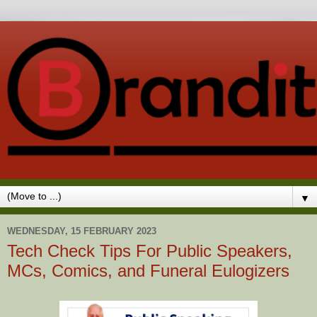
▼
WEDNESDAY, 15 FEBRUARY 2023
Tech Check Tips For Public Speakers,
MCs, Comics, and Funeral Eulogizers