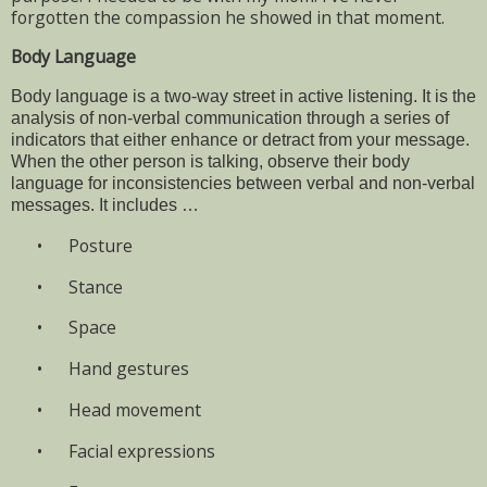
forgotten the compassion he showed in that moment.
Body Language
Body language is a two-way street in active listening. It is the
analysis of non-verbal communication through a series of
indicators that either enhance or detract from your message.
When the other person is talking, observe their body
language for inconsistencies between verbal and non-verbal
messages. It includes …
•
Posture
•
Stance
•
Space
•
Hand gestures
•
Head movement
•
Facial expressions