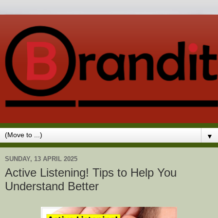
▼
SUNDAY, 13 APRIL 2025
Active Listening! Tips to Help You
Understand Better