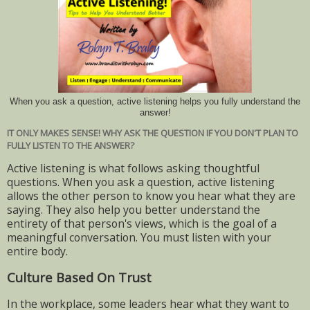
When you ask a question, active listening helps you fully understand the
answer!
IT ONLY MAKES SENSE! WHY ASK THE QUESTION IF YOU DON'T PLAN TO
FULLY LISTEN TO THE ANSWER?
Active listening is what follows asking thoughtful
questions. When you ask a question, active listening
allows the other person to know you hear what they are
saying. They also help you better understand the
entirety of that person's views, which is the goal of a
meaningful conversation. You must listen with your
entire body.
Culture Based On Trust
In the workplace, some leaders hear what they want to