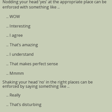
Nodding your head 'yes' at the appropriate place can be
enforced with something like ...
...
WOW
...
Interesting
...
I agree
...
That's amazing
...
I understand
...
That makes perfect sense
...
Mmmm
Shaking your head 'no' in the right places can be
enforced by saying something like ...
...
Really
...
That's disturbing