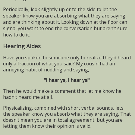
Periodically, look slightly up or to the side to let the
speaker know you are absorbing what they are saying
and are thinking about it. Looking down at the floor can
signal you want to end the conversation but aren't sure
how to do it.
Hearing Aides
Have you spoken to someone only to realize they’d heard
only a fraction of what you said? My cousin had an
annoying habit of nodding and saying,
"I hear ya, I hear ya!"
Then he would make a comment that let me know he
hadn't heard me at all.
Physicalizing, combined with short verbal sounds, lets
the speaker know you absorb what they are saying. That
doesn't mean you are in total agreement, but you are
letting them know their opinion is valid.