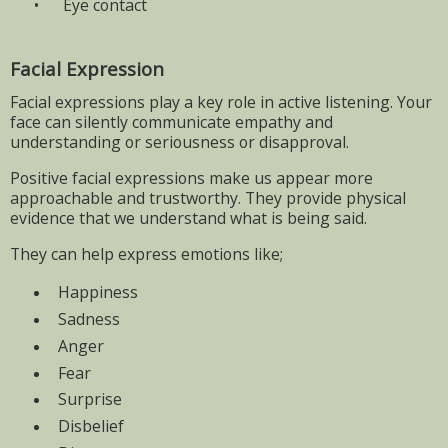
•
Eye contact
Facial Expression
Facial expressions play a key role in active listening. Your
face can silently communicate empathy and
understanding or seriousness or disapproval.
Positive facial expressions make us appear more
approachable and trustworthy. They provide physical
evidence that we understand what is being said.
They can help express emotions like;
Happiness
Sadness
Anger
Fear
Surprise
Disbelief