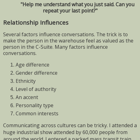
"Help me understand what you just said. Can you
repeat your last point?"
Relationship Influences
Several factors influence conversations. The trick is to
make the person in the warehouse feel as valued as the
person in the C-Suite. Many factors influence
conversations.
Age difference
Gender difference
Ethnicity
Level of authority
An accent
Personality type
Common interests
Communicating across cultures can be tricky. I attended a
huge industrial show attended by 60,000 people from
around the world. I entered a packed mass transit train