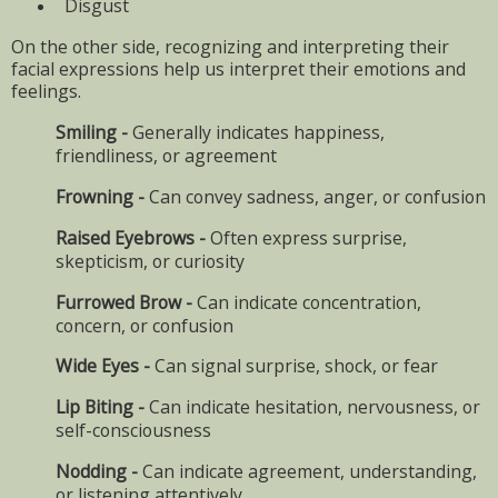
Disgust
On the other side, recognizing and interpreting their
facial expressions help us interpret their emotions and
feelings.
Smiling -
Generally indicates happiness,
friendliness, or agreement
Frowning -
Can convey sadness, anger, or confusion
Raised Eyebrows -
Often express surprise,
skepticism, or curiosity
Furrowed Brow -
Can indicate concentration,
concern, or confusion
Wide Eyes -
Can signal surprise, shock, or fear
Lip Biting -
Can indicate hesitation, nervousness, or
self-consciousness
Nodding -
Can indicate agreement, understanding,
or listening attentively