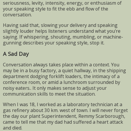
seriousness, levity, intensity, energy, or enthusiasm of
your speaking style to fit the ebb and flow of the
conversation.
Having said that, slowing your delivery and speaking
slightly louder helps listeners understand what you're
saying. If whispering, shouting, mumbling, or machine-
gunning describes your speaking style, stop it.
A Sad Day
Conversation always takes place within a context. You
may be in a busy factory, a quiet hallway, in the shipping
department dodging forklift loaders, the intimacy of a
conference room, or amid a lunchroom surrounded by
noisy eaters.. It only makes sense to adjust your
communication skills to meet the situation.
When I was 18, I worked as a laboratory technician at a
gas refinery about 30 km. west of town. I will never forget
the day our plant Superintendent, Remmy Scarborough,
came to tell me that my dad had suffered a heart attack
and died.