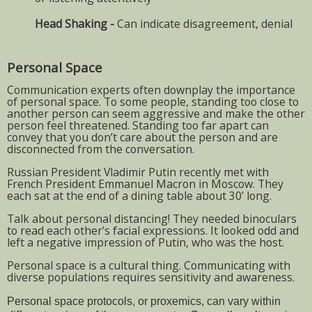
Head Shaking -
Can indicate disagreement, denial
Personal Space
Communication experts often downplay the importance
of personal space. To some people, standing too close to
another person can seem aggressive and make the other
person feel threatened. Standing too far apart can
convey that you don’t care about the person and are
disconnected from the conversation.
Russian President Vladimir Putin recently met with
French President Emmanuel Macron in Moscow. They
each sat at the end of a dining table about 30’ long.
Talk about personal distancing! They needed binoculars
to read each other’s facial expressions. It looked odd and
left a negative impression of Putin, who was the host.
Personal space is a cultural thing. Communicating with
diverse populations requires sensitivity and awareness.
Personal space protocols, or proxemics, can vary within