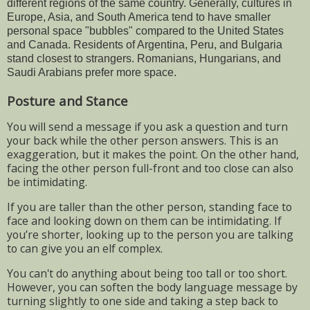
different regions of the same country. Generally, cultures in
Europe, Asia, and South America tend to have smaller
personal space "bubbles" compared to the United States
and Canada. Residents of Argentina, Peru, and Bulgaria
stand closest to strangers. Romanians, Hungarians, and
Saudi Arabians prefer more space.
Posture and Stance
You will send a message if you ask a question and turn
your back while the other person answers. This is an
exaggeration, but it makes the point. On the other hand,
facing the other person full-front and too close can also
be intimidating.
If you are taller than the other person, standing face to
face and looking down on them can be intimidating. If
you’re shorter, looking up to the person you are talking
to can give you an elf complex.
You can't do anything about being too tall or too short.
However, you can soften the body language message by
turning slightly to one side and taking a step back to