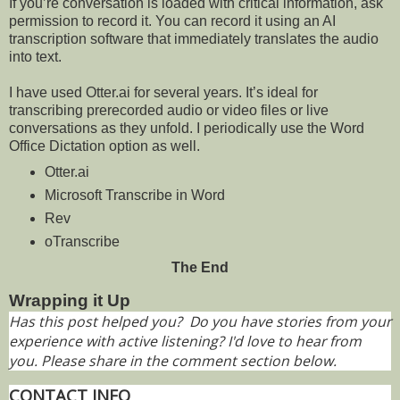
If you’re conversation is loaded with critical information, ask
permission to record it. You can record it using an AI
transcription software that immediately translates the audio
into text.
I have used Otter.ai for several years. It’s ideal for
transcribing prerecorded audio or video files or live
conversations as they unfold. I periodically use the Word
Office Dictation option as well.
Otter.ai
Microsoft Transcribe in Word
Rev
oTranscribe
The End
Wrapping it Up
Has this post helped you? Do you have stories from your
experience with active listening? I'd love to hear from
you. Please share in the comment section below.
CONTACT INFO