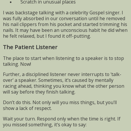
Scratch in unusual places
I was backstage talking with a celebrity Gospel singer. I
was fully absorbed in our conversation until he removed
his nail clippers from his pocket and started trimming his
nails. It may have been an unconscious habit he did when
he felt relaxed, but I found it off-putting.
The Patient Listener
The place to start when listening to a speaker is to stop
talking. Now!
Further, a disciplined listener never interrupts to 'talk-
over' a speaker. Sometimes, it’s caused by mentally
racing ahead, thinking you know what the other person
will say before they finish talking.
Don’t do this. Not only will you miss things, but you'll
show a lack of respect.
Wait your turn. Respond only when the time is right. If
you missed something, it's okay to say: