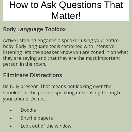
How to Ask Questions That
Matter!
Body Language Toolbox
Active listening engages a speaker using your entire
body. Body language tools combined with intensive
listening lets the speaker know you are zoned in on what
they are saying and that they are the most important
person in the room.
Eliminate Distractions
Be fully present! That means not looking over the
shoulder of the person speaking or scrolling through
your phone.
Do not …
Doodle
Shuffle papers
Look out of the window