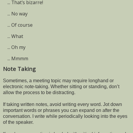
...
That's bizarre!
...
No way
...
Of course
...
What
...
Oh my
...
Mmmm
Note Taking
Sometimes, a meeting topic may require longhand or
electronic note-taking. Whether sitting or standing, don’t
allow the process to be distracting.
If taking written notes, avoid writing every word. Jot down
important words or phrases you can expand on after the
conversation. I write while periodically looking into the eyes
of the speaker.