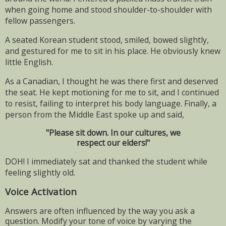
when going home and stood shoulder-to-shoulder with
fellow passengers.
A seated Korean student stood, smiled, bowed slightly,
and gestured for me to sit in his place. He obviously knew
little English.
As a Canadian, I thought he was there first and deserved
the seat. He kept motioning for me to sit, and I continued
to resist, failing to interpret his body language. Finally, a
person from the Middle East spoke up and said,
"Please sit down. In our cultures, we
respect our elders!"
DOH! I immediately sat and thanked the student while
feeling slightly old.
Voice Activation
Answers are often influenced by the way you ask a
question. Modify your tone of voice by varying the