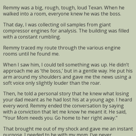
Remmy was a big, rough, tough, loud Texan. When he
walked into a room, everyone knew he was the boss.
That day, I was collecting oil samples from giant
compressor engines for analysis. The building was filled
with a constant rumbling.
Remmy traced my route through the various engine
rooms until he found me.
When I saw him, I could tell something was up. He didn’t
approach me as ‘the boss,’ but in a gentle way. He put his
arm around my shoulders and gave me the news using a
soft voice only slightly louder than the roar.
Then, he told a personal story that he knew what losing
your dad meant as he had lost his at a young age. I heard
every word. Remmy ended the conversation by saying
with a conviction that let me know he meant it. He said,
"Your Mom needs you. Go home to her right away."
That brought me out of my shock and gave me an instant
purpose. I needed to be with my mom. I've never