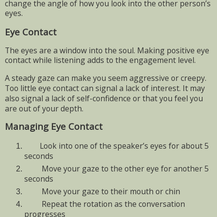
change the angle of how you look into the other person’s
eyes.
Eye Contact
The eyes are a window into the soul. Making positive eye
contact while listening adds to the engagement level.
A steady gaze can make you seem aggressive or creepy.
Too little eye contact can signal a lack of interest. It may
also signal a lack of self-confidence or that you feel you
are out of your depth.
Managing Eye Contact
Look into one of the speaker’s eyes for about 5
seconds
Move your gaze to the other eye for another 5
seconds
Move your gaze to their mouth or chin
Repeat the rotation as the conversation
progresses