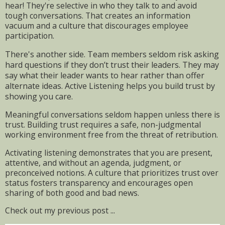
hear! They're selective in who they talk to and avoid
tough conversations. That creates an information
vacuum and a culture that discourages employee
participation.
There's another side. Team members seldom risk asking
hard questions if they don’t trust their leaders. They may
say what their leader wants to hear rather than offer
alternate ideas. Active Listening helps you build trust by
showing you care.
Meaningful conversations seldom happen unless there is
trust. Building trust requires a safe, non-judgmental
working environment free from the threat of retribution.
Activating listening demonstrates that you are present,
attentive, and without an agenda, judgment, or
preconceived notions. A culture that prioritizes trust over
status fosters transparency and encourages open
sharing of both good and bad news.
Check out my previous post ...