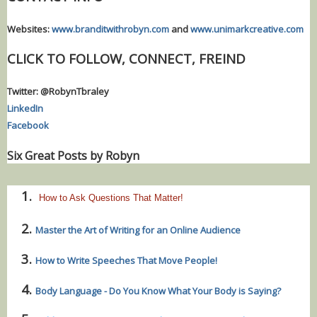
Websites:
www.branditwithrobyn.com
and
www.unimarkcreative.com
CLICK TO FOLLOW, CONNECT, FREIND
Twitter: @RobynTbraley
LinkedIn
Facebook
Six Great Posts by Robyn
How to Ask Questions That Matter!
Master the Art of Writing for an Online Audience
How to Write Speeches That Move People!
Body Language - Do You Know What Your Body is Saying?