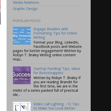
Media Relations
Graphic Design
POPULAR POSTS
r
Engage Readers with
Formatting Tips for Online
Writing
Format your Blog, LinkedIn,
FaceBook posts and Website
pages for better engagement! Written by
Robyn T. Braley Writing online content
requ...
StartUp Funding! Tips, Ideas
for Bootstrappers
Written by Robyn T. Braley If
you are reading Brandit for
the first time, we are in the
midst of a series packed full of practical
ide...
Video Call Lighting - 12 Tips
to Make You Look Better