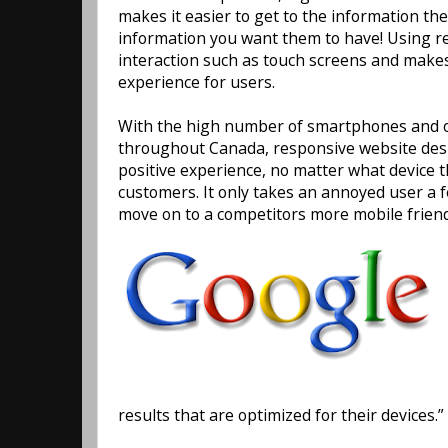
makes it easier to get to the information the
information you want them to have! Using r
interaction such as touch screens and make
experience for users.
With the high number of smartphones and ot
throughout Canada, responsive website desi
positive experience, no matter what device
customers. It only takes an annoyed user a 
move on to a competitors more mobile friend
results that are optimized for their devices.”