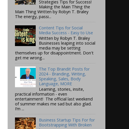
Strategies Tips for Success!
Making the Main Thing the
Main Thing Written by Robyn T. Braley
The energy, passi...
Content Tips for Social
Media Success - Easy to Use
Written by Robyn T. Braley
Businesses leaping into social
media may be setting
themselves up for disappointment. Don't
get me wrong...
The Top Brandit Posts for
2024 - Branding, Writing,
Speaking, Sales, Body
Language, MORE
Learning, stories, insite,
practical information - even
entertainment! The official last weekend
of summer makes me sad but also glad.
I’m ...
Business Startup Tips For for
Bootstrapping With Broken