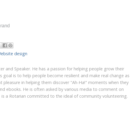
Brand
ebsite design
iter and Speaker. He has a passion for helping people grow their
's goal is to help people become resilient and make real change as
at pleasure in helping them discover "Ah-Ha!" moments when they
 and ebooks. He is often asked by various media to comment on
yn is a Rotarian committed to the ideal of community volunteering.