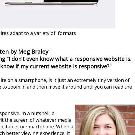
tes adapt to a variety of formats
ten by Meg Braley
g “I don’t even know what a responsive website is.
 know if my current website is responsive?"
te on a smartphone, is it just an extremely tiny version of
 to zoom in and then move it around until you can read the
sponsive. In a nutshell, a
fit the screen of whatever media
top, tablet or smartphone.
When a
ch better viewing experience. It