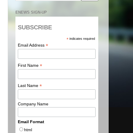
ENEWS SIGN-UP
SUBSCRIBE
*
indicates required
*
Email Address
*
First Name
*
Last Name
Company Name
Email Format
html