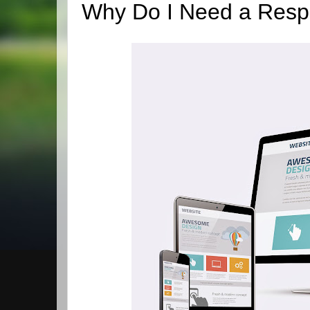
Why Do I Need a Resp