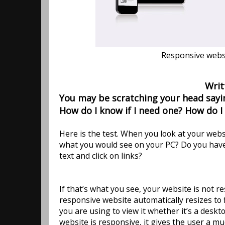
Responsive websi
Writ
You may be scratching your head sayin
How do I know if I need one? How do I
Here is the test. When you look at your websi
what you would see on your PC? Do you have
text and click on links?
If that’s what you see, your website is not re
responsive website automatically resizes to 
you are using to view it whether it’s a desk
website is responsive, it gives the user a mu