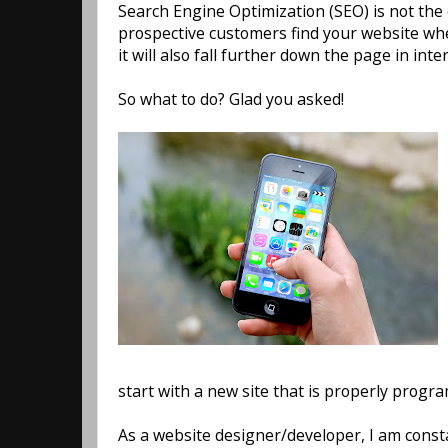
Search Engine Optimization (SEO) is not the o
prospective customers find your website when
it will also fall further down the page in int
So what to do? Glad you asked!
start with a new site that is properly progr
As a website designer/developer, I am const