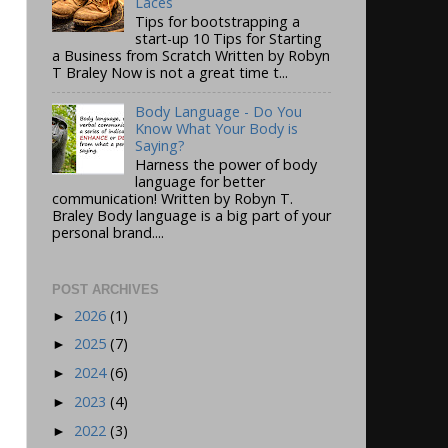
Laces
Tips for bootstrapping a
start-up 10 Tips for Starting
a Business from Scratch Written by Robyn
T Braley Now is not a great time t...
Body Language - Do You
Know What Your Body is
Saying?
Harness the power of body
language for better
communication! Written by Robyn T.
Braley Body language is a big part of your
personal brand....
POST ARCHIVES
2026
(1)
►
2025
(7)
►
2024
(6)
►
2023
(4)
►
2022
(3)
►