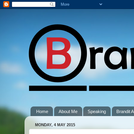
Home
About Me
Speaking
Brandit
MONDAY, 4 MAY 2015