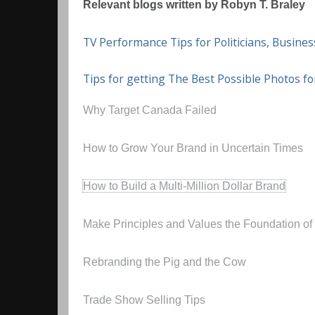
Relevant blogs written by Robyn T. Braley
TV Performance Tips for Politicians, Busin
Tips for getting The Best Possible Photos f
Why Target Canada Failed
How to Grow Your Brand in Uncertain Times
How to Build a Multi-Million Dollar Brand
Make Principles and Values the Foundation of
Rebranding the Pig and the Cow
Trade Show Selling Tips