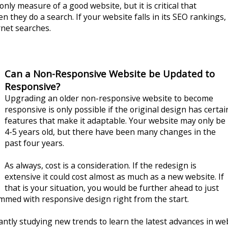
nly measure of a good website, but it is critical that
 they do a search. If your website falls in its SEO rankings,
ernet searches.
Can a Non-Responsive Website be Updated to
Responsive?
Upgrading an older non-responsive website to become
responsive is only possible if the original design has certai
features that make it adaptable. Your website may only be
4-5 years old, but there have been many changes in the
past four years.
As always, cost is a consideration. If the redesign is
extensive it could cost almost as much as a new website. If
that is your situation, you would be further ahead to just
ammed with responsive design right from the start.
antly studying new trends to learn the latest advances in we