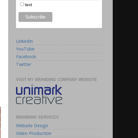
text
LinkedIn
YouTube
Facebook
Twitter
VISIT MY BRANDING COMPANY WEBSITE
BRANDING SERVICES
Website Design
Video Production