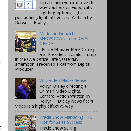
Tips to help you improve the
way you look on video calls!
Lighting options, light
positioning, light influencers Written by
Robyn T. Braley...
Mark and Donald's
SHOWDOWN in the OVAL
OFFICE
Prime Minister Mark Carney
and President Donald Trump
in the Oval Office Late yesterday
n
afternoon, I received a call from Digital
Producer...
Why Video Makes Sense
Robyn Braley directing a
Unimark video Lights,
Camera, Action Written by
Robyn T. Braley News flash!
Video is a highly effective way...
Trade Show Marketing - 10
Tips for Sales Success
b
Trade Show Selling