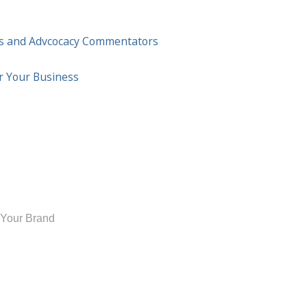
ess and Advcocacy Commentators
or Your Business
 Your Brand