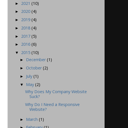
2021
(10)
►
2020
(4)
►
2019
(4)
►
2018
(4)
►
2017
(5)
►
2016
(6)
►
2015
(10)
▼
December
(1)
►
October
(2)
►
July
(1)
►
May
(2)
▼
Why Does My Company Website
Suck?
Why Do I Need a Responsive
Website?
March
(1)
►
February
(1)
►