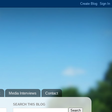
t
Media Interviews
Contact
SEARCH THIS BLOG