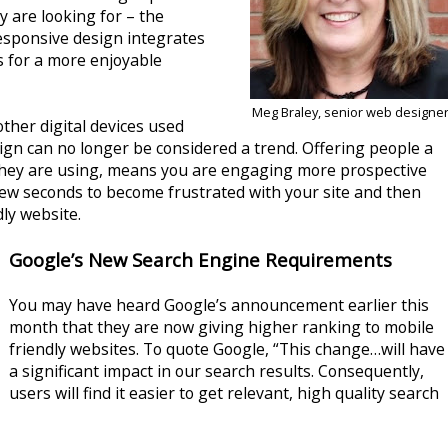
y are looking for – the
esponsive design integrates
s for a more enjoyable
Meg Braley, senior web designe
her digital devices used
gn can no longer be considered a trend. Offering people a
 they are using, means you are engaging more prospective
few seconds to become frustrated with your site and then
ly website.
Google’s New Search Engine Requirements
You may have heard Google’s announcement earlier this
month that they are now giving higher ranking to mobile
friendly websites. To quote Google, “This change…will have
a significant impact in our search results. Consequently,
users will find it easier to get relevant, high quality search