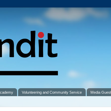
 Academy
Volunteering and Community Service
Media Gues