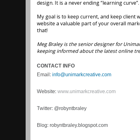
design. It is a never ending “learning curve”
My goal is to keep current, and keep client
website a valuable part of your overall marke
that!
Meg Braley is the senior designer for Unimark
keeping informed about the latest online t
CONTACT INFO
Email:
info@unimarkcreative.com
Website:
www.unimarkcreative.com
Twitter: @robyntbraley
Blog: robyntbraley.blogspot.com