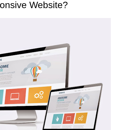
onsive Website?