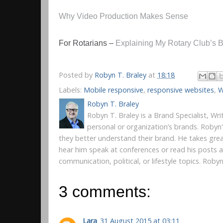
Why Video Production Makes Sense
For Rotarians –
Explaining My Rotary Club’s 
Posted by
Robyn T. Braley
at
18:18
Labels:
Mobile responsive
,
responsive websites
,
W
Robyn T. Braley
Robyn T. Braley is a Brand Specialist, Wr
personal or organization’s brands. Robyn
they better understand their brand. He takes gre
hear him speak at conferences or read his posts
communication, political, or lifestyle topics. Rob
3 comments:
Lara
31 August 2015 at 03:11