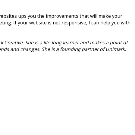
.
 websites ups you the improvements that will make your
ting. If your website is not responsive, I can help you with
 Creative. She is a life-long learner and makes a point of
rends and changes. She is a founding partner of Unimark.