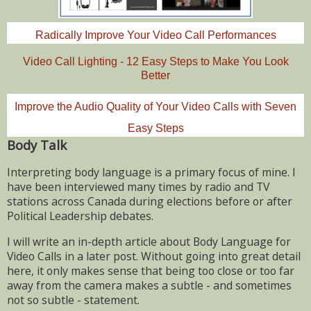
Radically Improve Your Video Call Performances
Video Call Lighting - 12 Easy Steps to Make You Look
Better
Improve the Audio Quality of Your Video Calls with Seven
Easy Steps
Body Talk
Interpreting body language is a primary focus of mine. I
have been interviewed many times by radio and TV
stations across Canada during elections before or after
Political Leadership debates.
I will write an in-depth article about Body Language for
Video Calls in a later post. Without going into great detail
here, it only makes sense that being too close or too far
away from the camera makes a subtle - and sometimes
not so subtle - statement.