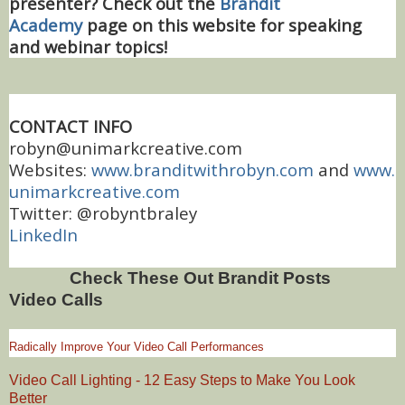
presenter? Check out the
Brandit
Academy
page on this website for speaking
and webinar topics!
CONTACT INFO
robyn@unimarkcreative.com
Websites:
www.branditwithrobyn.com
and
www.
unimarkcreative.com
Twitter: @robyntbraley
LinkedIn
Check These Out Brandit Posts
Video Calls
Radically Improve Your Video Call Performances
Video Call Lighting - 12 Easy Steps to Make You Look
Better