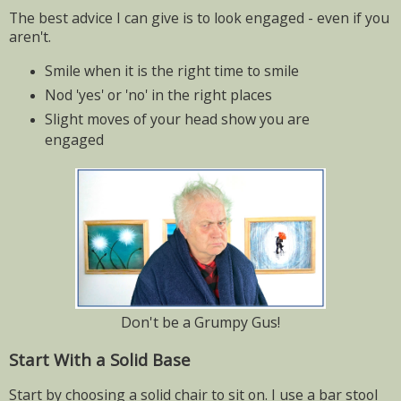
The best advice I can give is to look engaged - even if you
aren't.
Smile when it is the right time to smile
Nod 'yes' or 'no' in the right places
Slight moves of your head show you are
engaged
Don't be a Grumpy Gus!
Start With a Solid Base
Start by choosing a solid chair to sit on. I use a bar stool