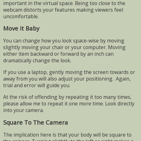
important in the virtual space. Being too close to the
webcam distorts your features making viewers feel
uncomfortable.
Move it Baby
You can change how you look space-wise by moving
slightly moving your chair or your computer. Moving
either item backward or forward by an inch can
dramatically change the look.
If you use a laptop, gently moving the screen towards or
away from you will also adjust your positioning.
Again,
trial and error will guide you.
At the risk of offending by repeating it too many times,
please allow me to repeat it one more time. Look directly
into your camera.
Square To The Camera
The implication here is that your body will be square to