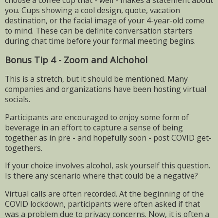
choose a coffee cup that - well - makes a statement about
you. Cups showing a cool design, quote, vacation
destination, or the facial image of your 4-year-old come
to mind. These can be definite conversation starters
during chat time before your formal meeting begins.
Bonus Tip 4 - Zoom and Alchohol
This is a stretch, but it should be mentioned. Many
companies and organizations have been hosting virtual
socials.
Participants are encouraged to enjoy some form of
beverage in an effort to capture a sense of being
together as in pre - and hopefully soon - post COVID get-
togethers.
If your choice involves alcohol, ask yourself this question.
Is there any scenario where that could be a negative?
Virtual calls are often recorded. At the beginning of the
COVID lockdown, participants were often asked if that
was a problem due to privacy concerns. Now, it is often a