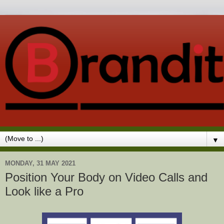
▼
MONDAY, 31 MAY 2021
Position Your Body on Video Calls and
Look like a Pro