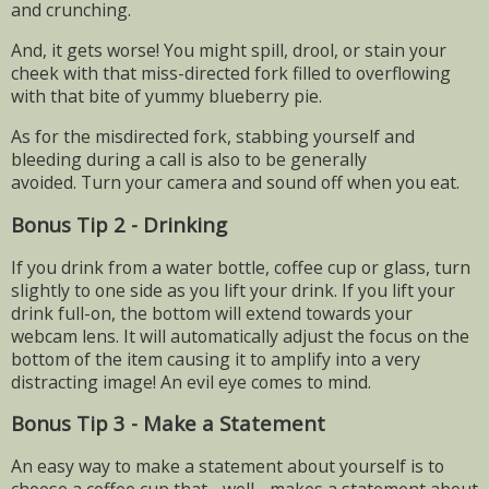
and crunching.
And, it gets worse! You might spill, drool, or stain your
cheek with that miss-directed fork filled to overflowing
with that bite of yummy blueberry pie.
As for the misdirected fork, stabbing yourself and
bleeding during a call is also to be generally
avoided.
Turn your camera and sound off when you eat.
Bonus Tip 2 - Drinking
If you drink from a water bottle, coffee cup or glass, turn
slightly to one side as you lift your drink. If you lift your
drink full-on, the bottom will extend towards your
webcam lens. It will automatically adjust the focus on the
bottom of the item causing it to amplify into a very
distracting image! An evil eye comes to mind.
Bonus Tip 3 - Make a Statement
An easy way to make a statement about yourself is to