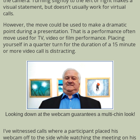
the camera.
Turning slightly to the left or right makes a
visual statement, but doesn't usually work for virtual
calls.
However, the move could be used to make a dramatic
point during a presentation. T
hat is a performance often
move used for TV, video or film performance. Placing
yourself in a quarter turn for the duration of a 15 minute
or more video call is distracting.
Looking down at the webcam guarantees a multi-chin look!
I've witnessed calls where a participant placed his
webcam off to the side while watching the meeting on his