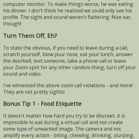
computer monitor. To make things worse, he was eating
his dinner. I don't think he realized we could only see his
profile. The sight and sound weren't flattering. Nice ear,
though!
Turn Them Off, Eh?
To state the obvious, if you need to leave during a call,
scratch yourself, blow your nose, eat your lunch, answer
the doorbell, text someone, take a phone call or leave
your Zoom spot for any other random thing, turn off your
sound and video.
I've witnessed the above zoom call violations - and more!
They are not pretty sights!
Bonus Tip 1 - Food Etiquette
It doesn't matter how hard you try to be discreet, it is
impossible to eat during a virtual call and not create
some type of unwanted image. The camera and mic
amplify every action - biting, chewing, drinking, slurping,