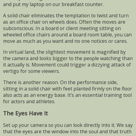
and put my laptop on our breakfast counter.
A solid chair eliminates the temptation to twist and turn
as an office chair on wheels does. Often the moves are
subconscious. In a board or client meeting sitting on
wheeled office chairs around a board room table, you can
move as much as you want and no one notices or cares.
In virtual land, the slightest movement is magnified by
the camera and looks bigger to the people watching than
it actually is. Movement could trigger a dizzying attack of
vertigo for some viewers.
There is another reason. On the performance side,
sitting in a solid chair with feet planted firmly on the floor
also acts as an energy base. It's an essential training tool
for actors and athletes.
The Eyes Have It
Set up your camera so you can look directly into it. We say
that the eyes are the window into the soul and that truth