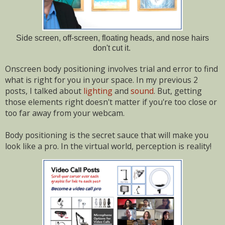
Side screen, off-screen, floating heads, and nose hairs
don't cut it.
Onscreen body positioning involves trial and error to find
what is right for you in your space. In my previous 2
posts, I talked about
lighting
and
sound
. But, getting
those elements right doesn't matter if you're too close or
too far away from your webcam.
Body positioning is the secret sauce that will make you
look like a pro. In the virtual world, perception is reality!