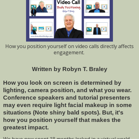
How you position yourself on video calls directly affects
engagement.
Written by Robyn T. Braley
How you look on screen is determined by
lighting, camera position, and what you wear.
Conference speakers and tutorial presenters
may even require light facial makeup in some
situations (Note shiny bald spots). But, it's
how you position yourself that makes the
greatest impact.