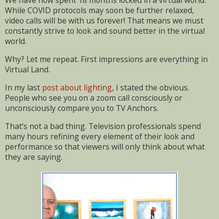
We have now spent 18 months locked in a virtual world.
While COVID protocols may soon be further relaxed,
video calls will be with us forever! That means we must
constantly strive to look and sound better in the virtual
world.
Why? Let me repeat. First impressions are everything in
Virtual Land.
In my last
post about lighting
, I stated the obvious.
People who see you on a zoom call consciously or
unconsciously compare you to TV Anchors.
That’s not a bad thing. Television professionals spend
many hours refining every element of their look and
performance so that viewers will only think about what
they are saying.