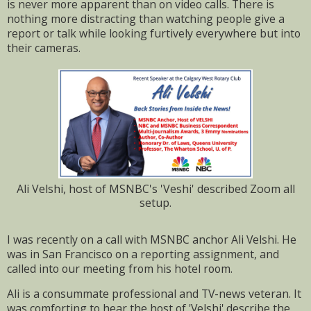
is never more apparent than on video calls. There is
nothing more distracting than watching people give a
report or talk while looking furtively everywhere but into
their cameras.
Ali Velshi, host of MSNBC's 'Veshi' described Zoom all
setup.
I was recently on a call with MSNBC anchor Ali Velshi. He
was in San Francisco on a reporting assignment, and
called into our meeting from his hotel room.
Ali is a consummate professional and TV-news veteran. It
was comforting to hear the host of 'Velshi' describe the