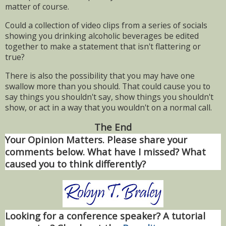
matter of course.
Could a collection of video clips from a series of socials
showing you drinking alcoholic beverages be edited
together to make a statement that isn't flattering or
true?
There is also the possibility that you may have one
swallow more than you should. That could cause you to
say things you shouldn't say, show things you shouldn't
show, or act in a way that you wouldn't on a normal call.
The End
Your Opinion Matters. Please share your
comments below. What have I missed? What
caused you to think differently?
Looking for a conference speaker? A tutorial