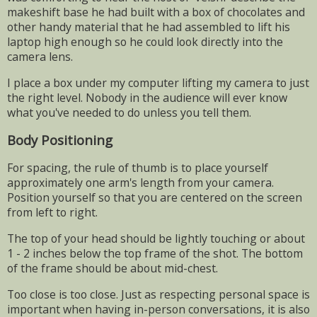
makeshift base he had built with a box of chocolates and
other handy material that he had assembled to lift his
laptop high enough so he could look directly into the
camera lens.
I place a box under my computer lifting my camera to just
the right level. Nobody in the audience will ever know
what you've needed to do unless you tell them.
Body Positioning
For spacing, the rule of thumb is to place yourself
approximately one arm's length from your camera.
Position yourself so that you are centered on the screen
from left to right.
The top of your head should be lightly touching or about
1 - 2 inches below the top frame of the shot. The bottom
of the frame should be about mid-chest.
Too close is too close. Just as respecting personal space is
important when having in-person conversations, it is also