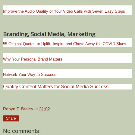
Improve the Audio Quality of Your Video Calls with Seven Easy Steps
Branding, Social Media, Marketing
55 Original Quotes to Uplift, Inspire and Chase Away the COVID Blues
Why Your Personal Brand Matters!
Network Your Way to Success
Quality Content Matters for Social Media Success
Robyn T. Braley
at
21:02
Share
No comments: