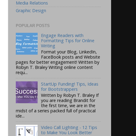
Media Relations
Graphic Design
POPULAR POSTS
Engage Readers with
Formatting Tips for Online
Writing
Format your Blog, LinkedIn,
FaceBook posts and Website
pages for better engagement! Written by
Robyn T. Braley Writing online content
requ...
StartUp Funding! Tips, Ideas
for Bootstrappers
Written by Robyn T. Braley If
you are reading Brandit for
the first time, we are in the
midst of a series packed full of practical
ide...
Video Call Lighting - 12 Tips
to Make You Look Better