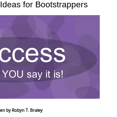
 Ideas for Bootstrappers
ten by Robyn T. Braley