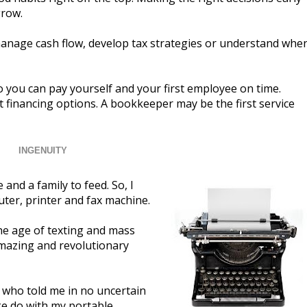
grow.
manage cash flow, develop tax strategies or understand whe
 you can pay yourself and your first employee on time.
 financing options. A bookkeeper may be the first service
INGENUITY
and a family to feed. So, I
uter, printer and fax machine.
the age of texting and mass
 amazing and revolutionary
 who told me in no uncertain
ke do with my portable