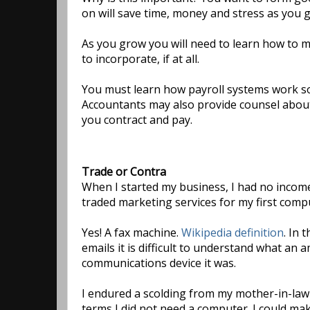
on will save time, money and stress as you 
As you grow you will need to learn how to 
to incorporate, if at all.
You must learn how payroll systems work so
Accountants may also provide counsel about
you contract and pay.
Trade or Contra
When I started my business, I had no income 
traded marketing services for my first comp
Yes! A fax machine.
Wikipedia definition
. In 
emails it is difficult to understand what an
communications device it was.
I endured a scolding from my mother-in-law
terms I did not need a computer. I could ma