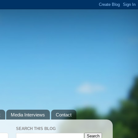
t
Media Interviews
Contact
SEARCH THIS BLOG