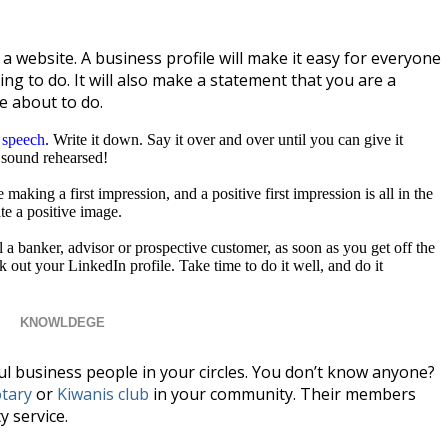
 website. A business profile will make it easy for everyone
g to do. It will also make a statement that you are a
e about to do.
 speech
. Write it down. Say it over and over until you can give it
 sound rehearsed!
making a first impression, and a positive first impression is all in the
e a positive image.
l a banker, advisor or prospective customer, as soon as you get off the
k out your LinkedIn profile. Take time to do it well, and do it
KNOWLDEGE
sful business people in your circles. You don’t know anyone?
tary
or
Kiwanis club
in your community. Their members
 service.