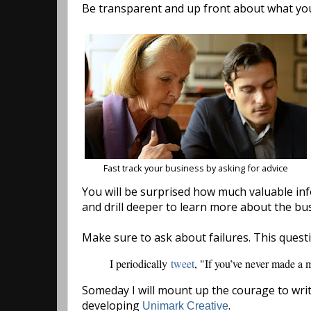
Be transparent and up front about what you
Fast track your business by asking for advice
You will be surprised how much valuable info
and drill deeper to learn more about the bu
Make sure to ask about failures. This quest
I periodically
tweet
, "If you’ve never made a m
Someday I will mount up the courage to writ
developing
.
Unimark Creative