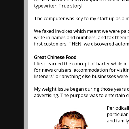
typewriter. True story!
The computer was key to my start up as a ma
We faxed invoices which meant we were paid 
write in names and numbers, and fax them to 
first customers. THEN, we discovered autom
Great Chinese Food
I first learned the concept of barter while 
for news cruisers, accommodation for visiti
listeners” or anything else businesses were w
My weight issue began during those years du
advertising. The purpose was to entertain cl
Periodical
particular
and family