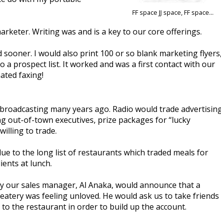
FF space JJ space, FF space...
rketer. Writing was and is a key to our core offerings.
sooner. I would also print 100 or so blank marketing flyers
a prospect list. It worked and was a first contact with our
ated faxing!
in broadcasting many years ago. Radio would trade advertisin
ng out-of-town executives, prize packages for “lucky
illing to trade.
e to the long list of restaurants which traded meals for
ients at lunch.
ly our sales manager, Al Anaka, would announce that a
 eatery was feeling unloved. He would ask us to take friends
 to the restaurant in order to build up the account.