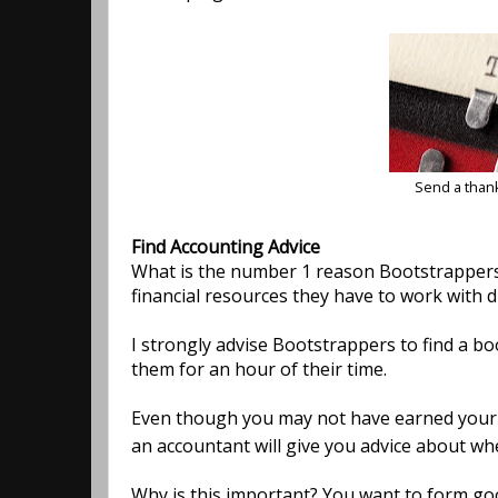
Send a than
Find Accounting Advice
What is the number 1 reason Bootstrappers 
financial resources they have to work with d
I strongly advise Bootstrappers to find a b
them for an hour of their time.
Even though you may not have earned your fi
an accountant will give you advice about wh
Why is this important? You want to form good