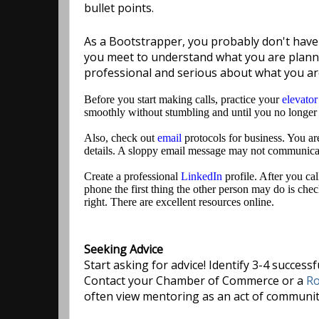
bullet points.
As a Bootstrapper, you probably don't have a
you meet to understand what you are plannin
professional and serious about what you ar
Before you start making calls, practice your
elevator
smoothly without stumbling and until you no longer
Also, check out
email
protocols for business. You are 
details. A sloppy email message may not communicat
Create a professional
LinkedIn
profile. After you cal
phone the first thing the other person may do is chec
right. There are excellent resources online.
Seeking Advice
Start asking for advice! Identify 3-4 succes
Contact your Chamber of Commerce or a
Ro
often view mentoring as an act of community