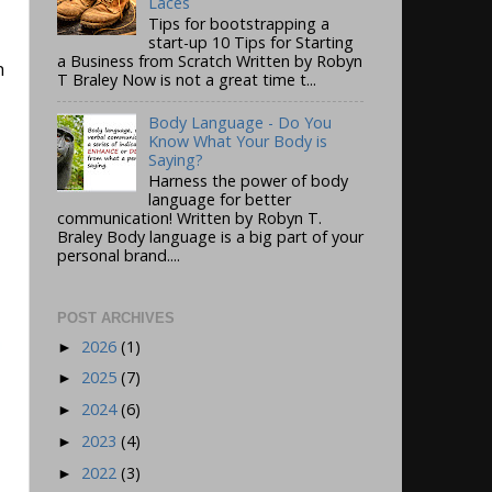
Laces
Tips for bootstrapping a
start-up 10 Tips for Starting
a Business from Scratch Written by Robyn
n
T Braley Now is not a great time t...
Body Language - Do You
Know What Your Body is
Saying?
Harness the power of body
language for better
communication! Written by Robyn T.
Braley Body language is a big part of your
personal brand....
POST ARCHIVES
2026
(1)
►
2025
(7)
►
2024
(6)
►
2023
(4)
►
2022
(3)
►