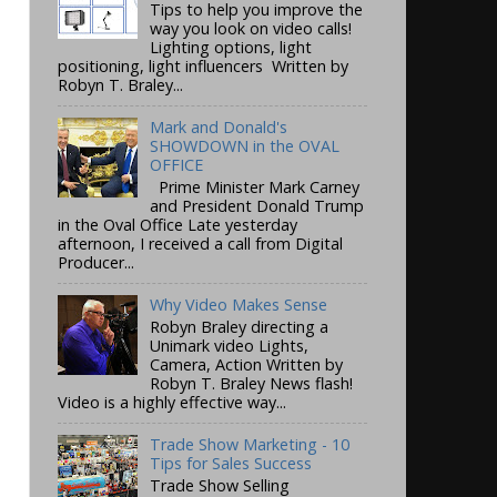
Tips to help you improve the
way you look on video calls!
Lighting options, light
positioning, light influencers Written by
Robyn T. Braley...
Mark and Donald's
SHOWDOWN in the OVAL
OFFICE
Prime Minister Mark Carney
and President Donald Trump
in the Oval Office Late yesterday
afternoon, I received a call from Digital
Producer...
Why Video Makes Sense
Robyn Braley directing a
Unimark video Lights,
Camera, Action Written by
Robyn T. Braley News flash!
Video is a highly effective way...
Trade Show Marketing - 10
Tips for Sales Success
Trade Show Selling