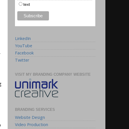
text
LinkedIn
YouTube
,
Facebook
Twitter
VISIT MY BRANDING COMPANY WEBSITE
g
BRANDING SERVICES
Website Design
Video Production
o