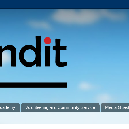
 Academy
Volunteering and Community Service
Media Gues