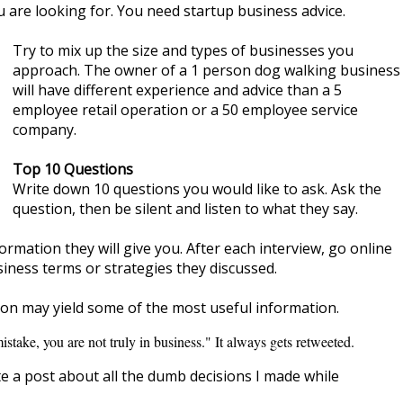
 are looking for. You need startup business advice.
Try to mix up the size and types of businesses you
approach. The owner of a 1 person dog walking business
will have different experience and advice than a 5
employee retail operation or a 50 employee service
company.
Top 10 Questions
Write down 10 questions you would like to ask. Ask the
question, then be silent and listen to what they say.
rmation they will give you. After each interview, go online
siness terms or strategies they discussed.
ion may yield some of the most useful information.
istake, you are not truly in business." It always gets retweeted.
e a post about all the dumb decisions I made while