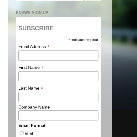
ENEWS SIGN-UP
SUBSCRIBE
*
indicates required
*
Email Address
*
First Name
*
Last Name
Company Name
Email Format
html