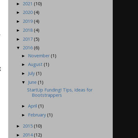
2021
(10)
►
2020
(4)
►
2019
(4)
►
2018
(4)
►
,
2017
(5)
►
2016
(6)
▼
November
(1)
►
August
(1)
►
g
July
(1)
►
June
(1)
▼
StartUp Funding! Tips, Ideas for
Bootstrappers
April
(1)
►
February
(1)
►
2015
(10)
►
2014
(12)
►