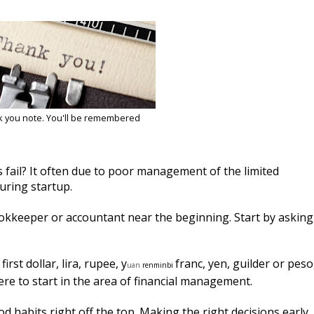
k you note. You'll be remembered
fail? It often due to poor management of the limited
uring startup.
ookkeeper or accountant near the beginning. Start by asking
rst dollar, lira, rupee,
y
franc, yen, guilder or peso
uan
r
enminbi
ere to start in the area of financial management.
 habits right off the top. Making the right decisions early