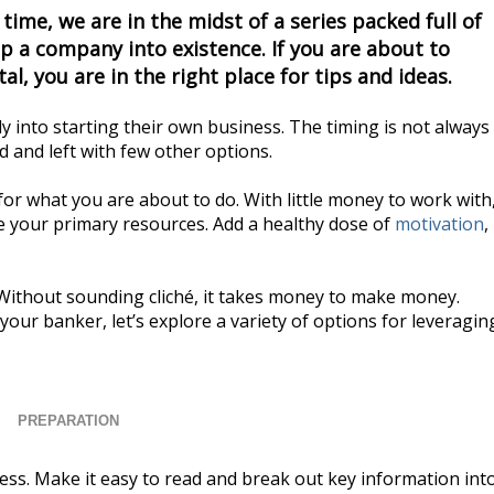
 time, we are in the midst of a series packed full of
p a company into existence. If you are about to
al, you are in the right place for tips and ideas.
into starting their own business. The timing is not always
 and left with few other options.
or what you are about to do. With little money to work with
e your primary resources. Add a healthy dose of
motivation
,
 Without sounding cliché, it takes money to make money.
our banker, let’s explore a variety of options for leveragin
PREPARATION
ness. Make it easy to read and break out key information int