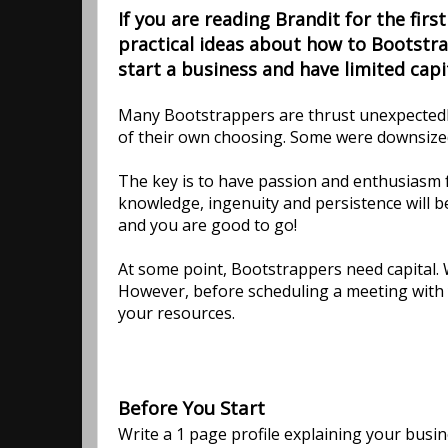
If you are reading Brandit for the first
practical ideas about how to Bootstra
start a business and have limited capit
Many Bootstrappers are thrust unexpectedly 
of their own choosing. Some were downsized
The key is to have passion and enthusiasm f
knowledge, ingenuity and persistence will b
and you are good to go!
At some point, Bootstrappers need capital.
However, before scheduling a meeting with y
your resources.
Before You Start
Write a 1 page profile explaining your busi