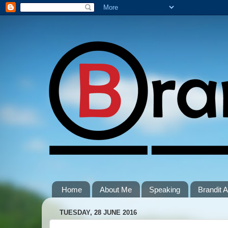
Home
About Me
Speaking
Brandit
TUESDAY, 28 JUNE 2016