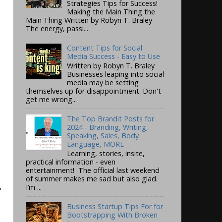
Strategies Tips for Success!
Making the Main Thing the
Main Thing Written by Robyn T. Braley
The energy, passi...
Content Tips for Social
Media Success - Easy to Use
Written by Robyn T. Braley
Businesses leaping into social
media may be setting
themselves up for disappointment. Don't
get me wrong...
The Top Brandit Posts for
2024 - Branding, Writing,
Speaking, Sales, Body
Language, MORE
Learning, stories, insite,
practical information - even
entertainment! The official last weekend
of summer makes me sad but also glad.
,
I’m ...
Business Startup Tips For for
Bootstrapping With Broken