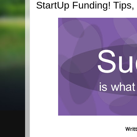
StartUp Funding! Tips,
Writ