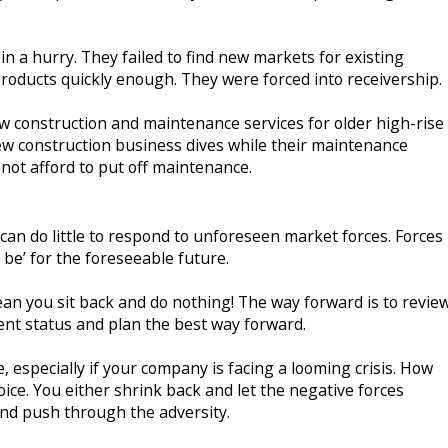
in a hurry. They failed to find new markets for existing
roducts quickly enough. They were forced into receivership.
ew construction and maintenance services for older high-rise
ew construction business dives while their maintenance
nnot afford to put off maintenance.
an do little to respond to unforeseen market forces. Forces
l be’ for the foreseeable future.
n you sit back and do nothing! The way forward is to revie
ent status and plan the best way forward.
e, especially if your company is facing a looming crisis. How
ice. You either shrink back and let the negative forces
 and push through the adversity.