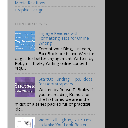
Media Relations
Graphic Design
POPULAR POSTS
Engage Readers with
Formatting Tips for Online
Writing
Format your Blog, LinkedIn,
FaceBook posts and Website
pages for better engagement! Written by
Robyn T. Braley Writing online content
requ...
StartUp Funding! Tips, Ideas
for Bootstrappers
Written by Robyn T. Braley If
you are reading Brandit for
the first time, we are in the
midst of a series packed full of practical
ide...
Video Call Lighting - 12 Tips
to Make You Look Better