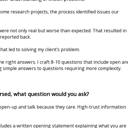
ome research projects, the process identified issues our
re not only real but worse than expected. That resulted in
I reported back.
at led to solving my client's problem.
e right answers. I craft 8-10 questions that include open an
ng simple answers to questions requiring more complexity.
ersed, what question would you ask?
open-up and talk because they care. High-trust information
cludes a written opening statement explaining what you are