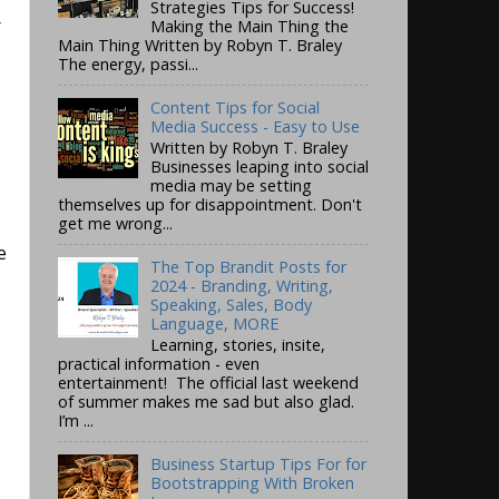
Strategies Tips for Success!
r
Making the Main Thing the
Main Thing Written by Robyn T. Braley
The energy, passi...
Content Tips for Social
Media Success - Easy to Use
Written by Robyn T. Braley
Businesses leaping into social
media may be setting
themselves up for disappointment. Don't
get me wrong...
e
The Top Brandit Posts for
2024 - Branding, Writing,
Speaking, Sales, Body
Language, MORE
Learning, stories, insite,
practical information - even
entertainment! The official last weekend
of summer makes me sad but also glad.
I’m ...
Business Startup Tips For for
Bootstrapping With Broken