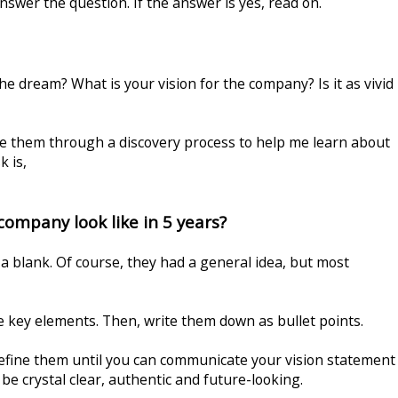
nswer the question. If the answer is yes, read on.
e dream? What is your vision for the company? Is it as vivid
ke them through a discovery process to help me learn about
k is,
company look like in 5 years?
a blank. Of course, they had a general idea, but most
e key elements. Then, write them down as bullet points.
efine them until you can communicate your vision statement
 be crystal clear, authentic and future-looking.