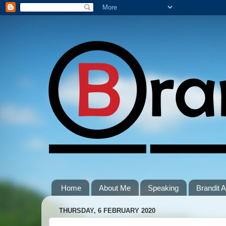
Home
About Me
Speaking
Brandit
THURSDAY, 6 FEBRUARY 2020